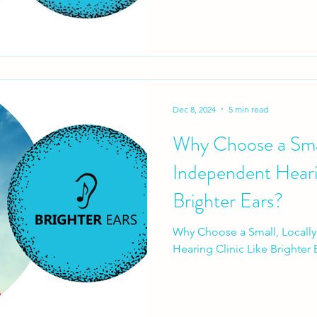
Dec 8, 2024
5 min read
Why Choose a Sma
Independent Hearin
Brighter Ears?
Why Choose a Small, Local
Hearing Clinic Like Brighter 