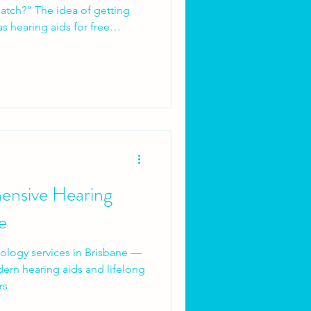
 of getting
s hearing aids for free
eak it down.
ensive Hearing
e
logy services in Brisbane —
ern hearing aids and lifelong
rs