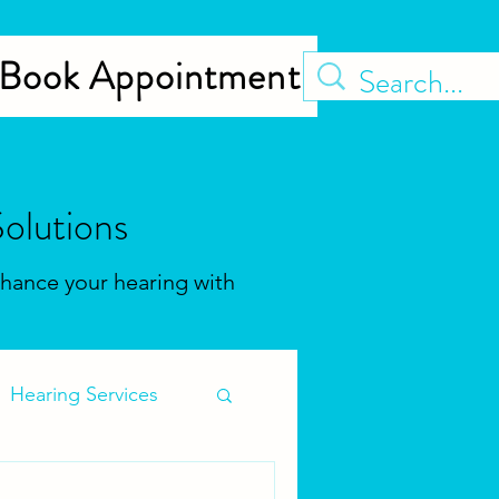
Book Appointment
olutions
Enhance your hearing with
Hearing Services
s