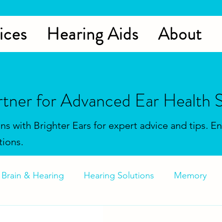
ices
Hearing Aids
About
rtner for Advanced Ear Health S
ons with Brighter Ears for expert advice and tips. 
tions.
Brain & Hearing
Hearing Solutions
Memory
Aids
Hearing Solutions
Tinnitus
Hearing Aid