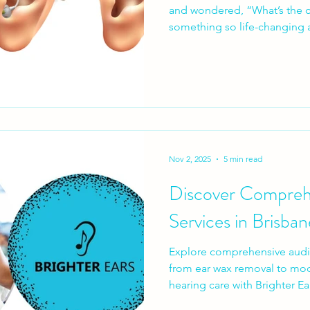
and wondered, “What’s the catch?” The idea
something so life-changing a
sounds enticing, but let’s br
Nov 2, 2025
5 min read
Discover Compreh
Services in Brisban
Explore comprehensive audio
from ear wax removal to mod
hearing care with Brighter Ea