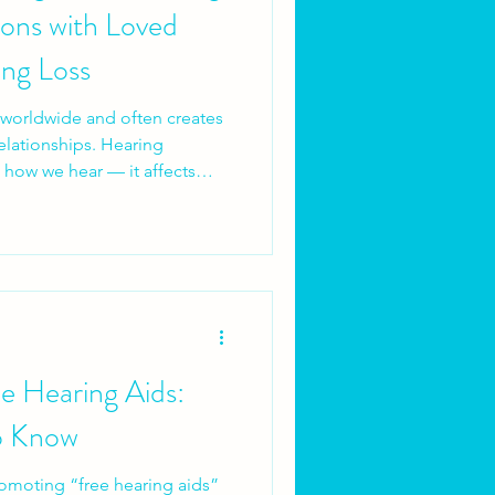
ons with Loved
ng Loss
s worldwide and often creates
relationships. Hearing
ct how we hear — it affects
nversations, shared
ds can quietly erode when
ained. For many people,
ships long before it feels like
e Hearing Aids:
o Know
omoting “free hearing aids”