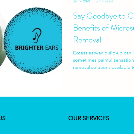
Jan 9, 2024
5 min read
Say Goodbye to Cl
Benefits of Micros
Removal
Excess earwax build-up can 
sometimes painful sensations
removal solutions available t
option? In this article, we de
removal, exploring the benef
method gaining popularity ov
an experienced audiologist 
Ears, I aim to address com
regarding microsuction for e
US
OUR SERVICES