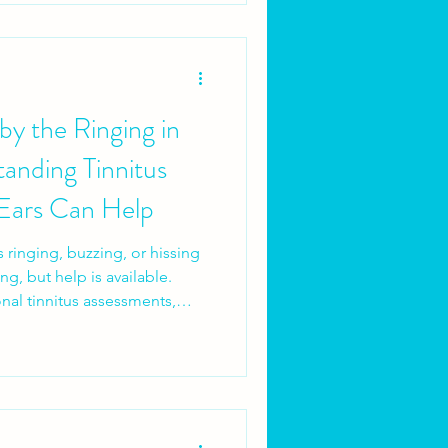
y the Ringing in
anding Tinnitus
Ears Can Help
s ringing, buzzing, or hissing
ing, but help is available.
onal tinnitus assessments,
, and access to tools like
dear to ease symptoms.
nage its impact, and regain
righter Ears to take control of