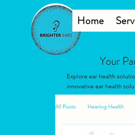
Home
Serv
Your Pa
Explore ear health soluti
innovative ear health solu
All Posts
Hearing Health
Hearing Tests
Hearing 