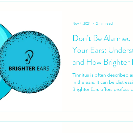
Nov 4, 2024
2 min read
Don’t Be Alarmed b
Your Ears: Underst
and How Brighter 
Tinnitus is often described a
in the ears. It can be distress
Brighter Ears offers professi
personalised treatment plans
Widex Zen Therapy and Min
Understand your tinnitus, ma
focus in daily life. Contact B
your hearing health today.