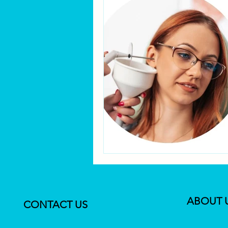
ABOUT 
CONTACT US