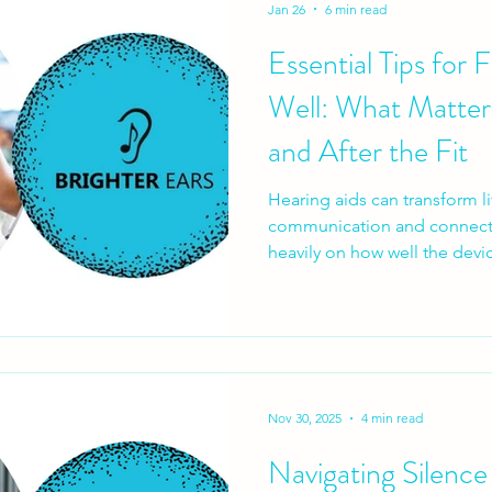
Jan 26
6 min read
Essential Tips for 
Well: What Matter
and After the Fit
Hearing aids can transform l
communication and connecti
heavily on how well the devic
don’t fail because the techno
because the hearing aid fitti
expectations aren’t set prope
successful hearing aid fitting
process, not a one-off appoi
essential — and what patien
Nov 30, 2025
4 min read
Navigating Silence