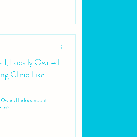
ll, Locally Owned
g Clinic Like
ly Owned Independent
Ears?