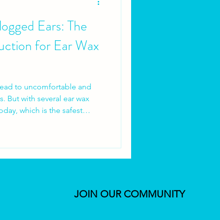
ogged Ears: The
uction for Ear Wax
lead to uncomfortable and
. But with several ear wax
oday, which is the safest
lve into the world of ear wax
its of microsuction, a
er traditional syringing. As
and the owner of Brighter
mon questions and concerns
ar wax removal.
JOIN OUR COMMUNITY