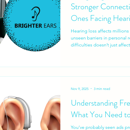
Stronger Connecti
Ones Facing Heari
Hearing loss affects million
unseen barriers in personal 
difficulties doesn’t just affe
how we connect. Everyday co
moments, and emotional bon
communication becomes str
hearing loss impacts relation
a “hearing problem”.
Nov 9, 2025
3 min read
Understanding Fre
What You Need t
You’ve probably seen ads pr