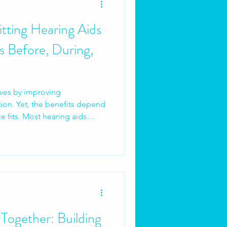
Fitting Hearing Aids
s Before, During,
ives by improving
on. Yet, the benefits depend
e fits. Most hearing aids
logy is poor. They fail
ng process is rushed,
rly, or follow-up is missing. A
 is a planned rehabilitation
ntment.Here’s what I consider
ts should look
 Together: Building