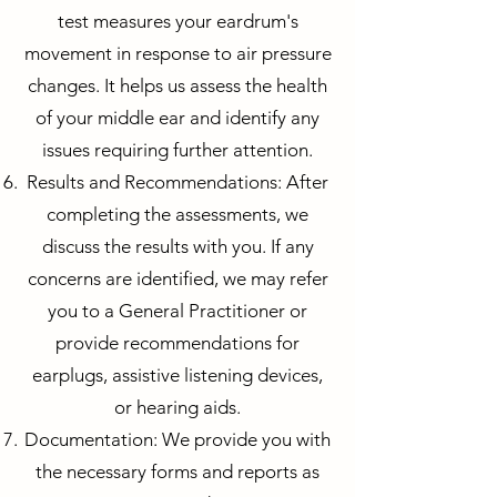
test measures your eardrum's
movement in response to air pressure
changes. It helps us assess the health
of your middle ear and identify any
issues requiring further attention.
Results and Recommendations: After
completing the assessments, we
discuss the results with you. If any
concerns are identified, we may refer
you to a General Practitioner or
provide recommendations for
earplugs, assistive listening devices,
or hearing aids.
Documentation: We provide you with
the necessary forms and reports as