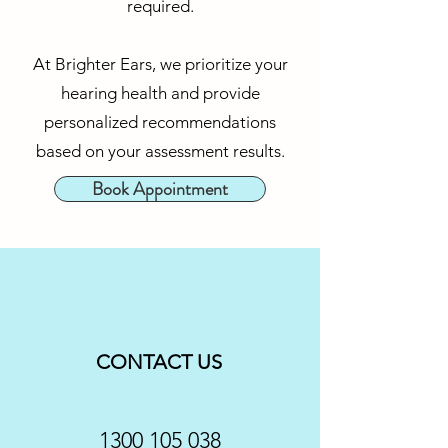
required.
At Brighter Ears, we prioritize your
hearing health and provide
personalized recommendations
based on your assessment results.
Book Appointment
CONTACT US
1300 105 038