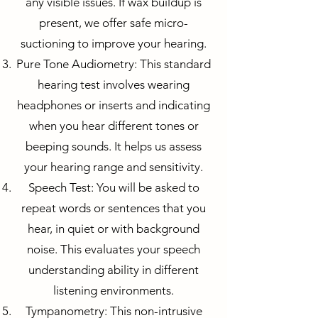
any visible issues. If wax buildup is
present, we offer safe micro-
suctioning to improve your hearing.
Pure Tone Audiometry: This standard
hearing test involves wearing
headphones or inserts and indicating
when you hear different tones or
beeping sounds. It helps us assess
your hearing range and sensitivity.
Speech Test: You will be asked to
repeat words or sentences that you
hear, in quiet or with background
noise. This evaluates your speech
understanding ability in different
listening environments.
Tympanometry: This non-intrusive