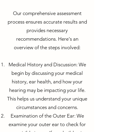
Our comprehensive assessment
process ensures accurate results and
provides necessary
recommendations. Here's an
overview of the steps involved:
Medical History and Discussion: We
begin by discussing your medical
history, ear health, and how your
hearing may be impacting your life.
This helps us understand your unique
circumstances and concerns.
Examination of the Outer Ear: We
examine your outer ear to check for