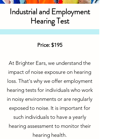
Industrial and Employment
Hearing Test
Price: $195
At Brighter Ears, we understand the
impact of noise exposure on hearing
loss. That's why we offer employment
hearing tests for individuals who work
in noisy environments or are regularly
exposed to noise. It is important for
such individuals to have a yearly
hearing assessment to monitor their
hearing health.